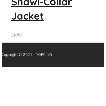
Shawl-Collar
Jacket
£
49.99
Copyright © 2021 – YOFCING