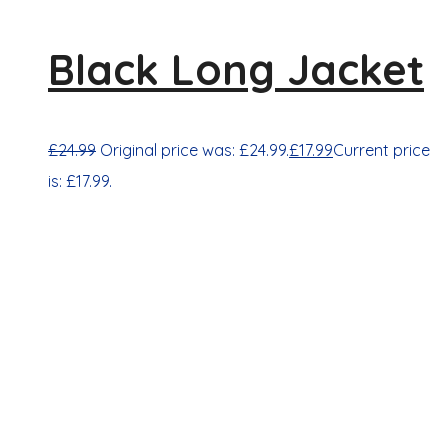
Black Long Jacket
£
24.99
Original price was: £24.99.
£
17.99
Current price
is: £17.99.