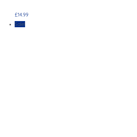
£
14.99
Sale!