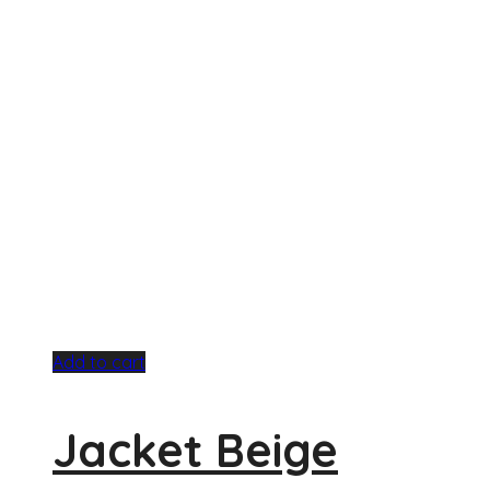
Add to cart
Jacket Beige