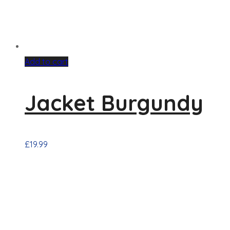
Add to cart
Jacket Burgundy
£
19.99