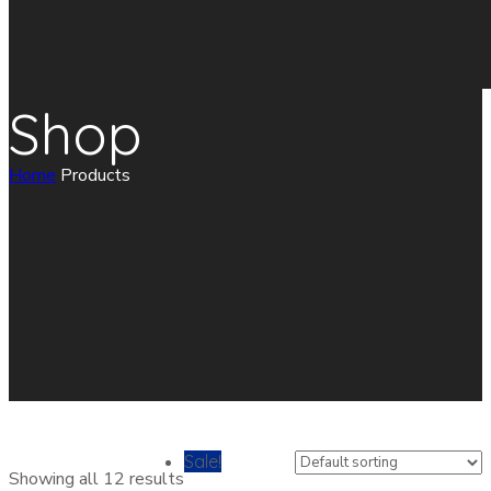
Shop
Home
Products
Sale!
Showing all 12 results