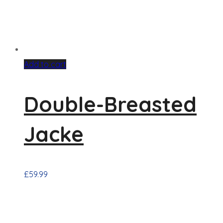
Add to cart
Double-Breasted
Jacke
£
59.99