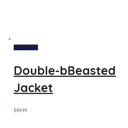
Add to cart
Double-bBeasted
Jacket
£
49.99