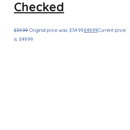
Checked
£
54.99
Original price was: £54.99.
£
49.99
Current price
is: £49.99.