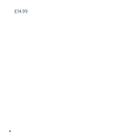
£
14.99