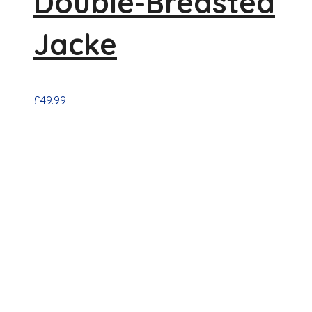
Double-Breasted
Jacke
£
49.99