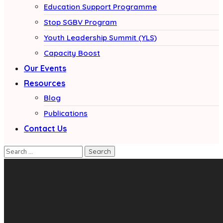
Education Support Programme
Stop SGBV Program
Youth Leadership Summit (YLS)
Capacity Boost
Our Events
Resources
Blog
Publications
Contact Us