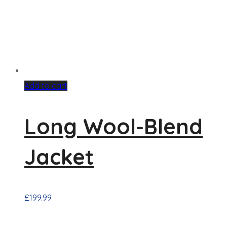
Add to cart
Long Wool-Blend
Jacket
£
199.99