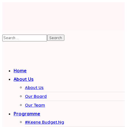
Home
About Us
About Us
Our Board
Our Team
Programme
#Keene Budget.Ng