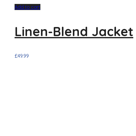
Add to cart
Linen-Blend Jacket
£
49.99