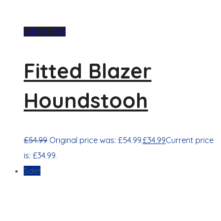
Add to cart
Fitted Blazer
Houndstooh
£
54.99
Original price was: £54.99.
£
34.99
Current price
is: £34.99.
Sale!