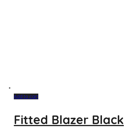
Add to cart
Fitted Blazer Black