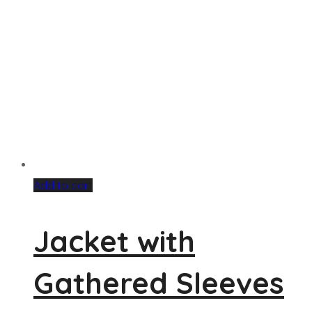
Add to cart
Jacket with
Gathered Sleeves