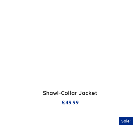
Shawl-Collar Jacket
£
49.99
Sale!