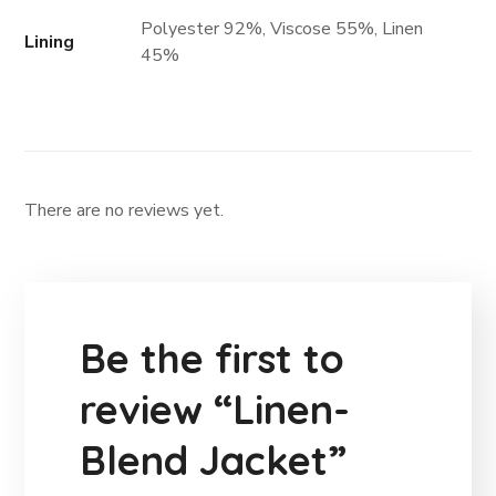
Polyester 92%, Viscose 55%, Linen
Lining
45%
There are no reviews yet.
Be the first to
review “Linen-
Blend Jacket”