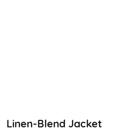
Linen-Blend Jacket