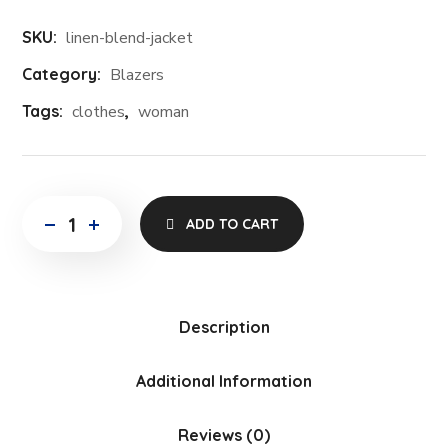
SKU:
linen-blend-jacket
Category:
Blazers
Tags:
clothes
,
woman
ADD TO CART
Description
Additional Information
Reviews (0)