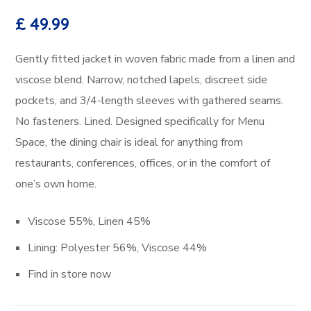
£
49.99
Gently fitted jacket in woven fabric made from a linen and
viscose blend. Narrow, notched lapels, discreet side
pockets, and 3/4-length sleeves with gathered seams.
No fasteners. Lined. Designed specifically for Menu
Space, the dining chair is ideal for anything from
restaurants, conferences, offices, or in the comfort of
one’s own home.
Viscose 55%, Linen 45%
Lining: Polyester 56%, Viscose 44%
Find in store now