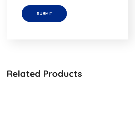
Related Products