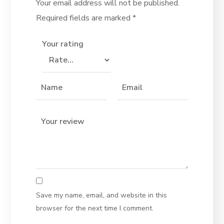
Your email address will not be published.
Required fields are marked
*
Your rating
Save my name, email, and website in this
browser for the next time I comment.