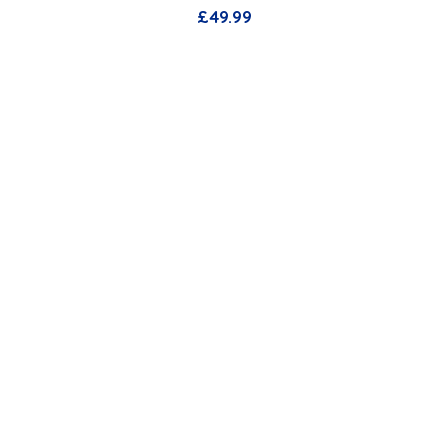
£
49.99