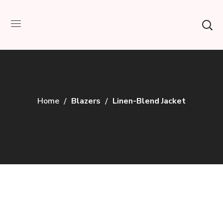
Home
Blazers
Linen-Blend Jacket