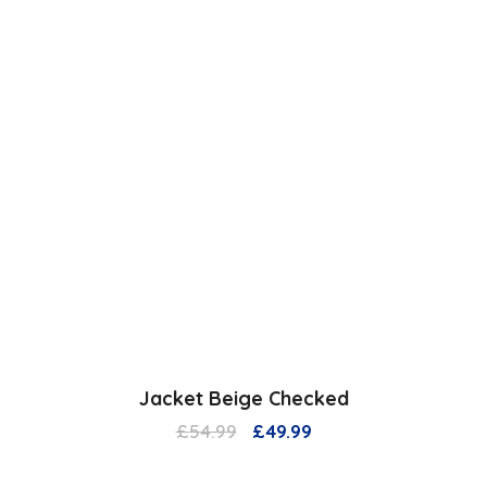
Jacket Beige Checked
Original
Current
£
54.99
£
49.99
price
price