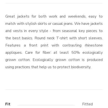
Great jackets for both work and weekends, easy to
match with stylish skirts or casual jeans. We have jackets
and vests in every style ­- from seasonal key pieces to
the best basics. Round neck T-shirt with short sleeves.
Features a front print with contrasting rhinestone
appliques. Care for fiber: at least 50% ecologically
grown cotton. Ecologically grown cotton is produced
using practices that help us to protect biodiversity.
Fit
Fitted