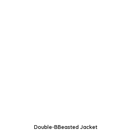
was:
is:
£54.99.
£49.99.
Double-BBeasted Jacket