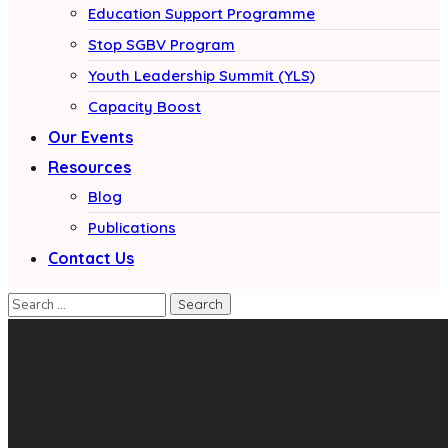
Education Support Programme
Stop SGBV Program
Youth Leadership Summit (YLS)
Capacity Boost
Our Events
Resources
Blog
Publications
Contact Us