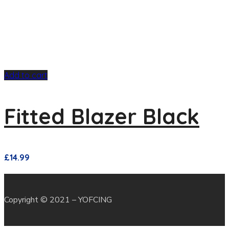
Add to cart
Fitted Blazer Black
£
14.99
Copyright © 2021 – YOFCING