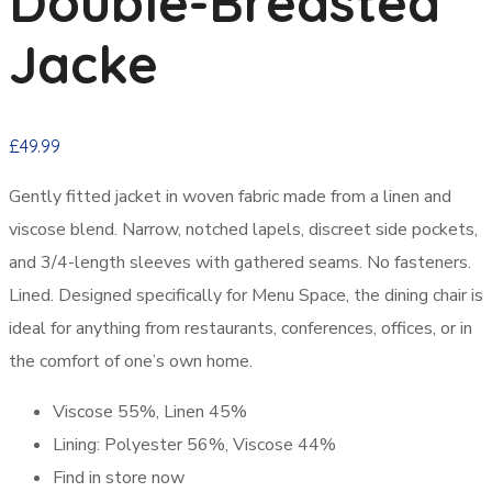
Double-Breasted
Jacke
£
49.99
Gently fitted jacket in woven fabric made from a linen and
viscose blend. Narrow, notched lapels, discreet side pockets,
and 3/4-length sleeves with gathered seams. No fasteners.
Lined. Designed specifically for Menu Space, the dining chair is
ideal for anything from restaurants, conferences, offices, or in
the comfort of one’s own home.
Viscose 55%, Linen 45%
Lining: Polyester 56%, Viscose 44%
Find in store now