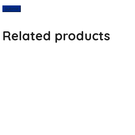
Related products