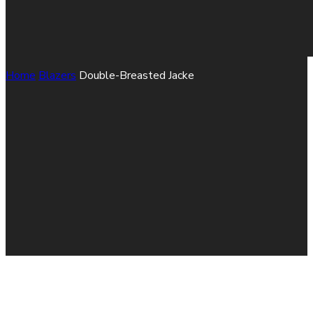
Home
Blazers
Double-Breasted Jacke