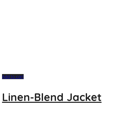
Add to cart
Linen-Blend Jacket