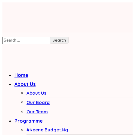
Home
About Us
About Us
Our Board
Our Team
Programme
#Keene Budget.Ng