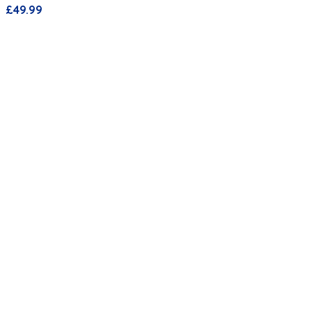
£
49.99