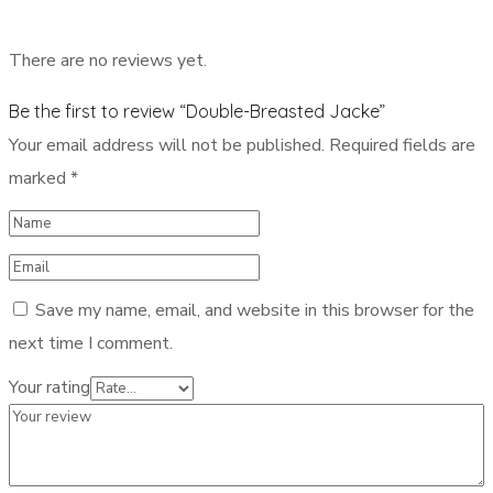
There are no reviews yet.
Be the first to review “Double-Breasted Jacke”
Your email address will not be published.
Required fields are
marked
*
Save my name, email, and website in this browser for the
next time I comment.
Your rating