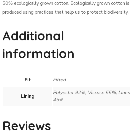
50% ecologically grown cotton. Ecologically grown cotton is
produced using practices that help us to protect biodiversity.
Additional
information
Fit
Fitted
Polyester 92%, Viscose 55%, Linen
Lining
45%
Reviews