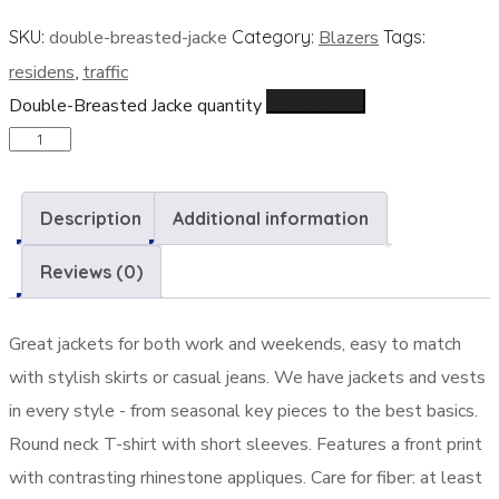
SKU:
double-breasted-jacke
Category:
Blazers
Tags:
residens
,
traffic
Add to cart
Double-Breasted Jacke quantity
Description
Additional information
Reviews (0)
Great jackets for both work and weekends, easy to match
with stylish skirts or casual jeans. We have jackets and vests
in every style ­- from seasonal key pieces to the best basics.
Round neck T-shirt with short sleeves. Features a front print
with contrasting rhinestone appliques. Care for fiber: at least