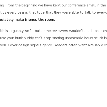
ing. From the beginning we have kept our conference small in the 
l us every year is they love that they were able to talk to every
diately make friends the room.
 is, arguably, scifi – but some reviewers wouldn’t see it as such b
se your bunk buddy can’t stop snoring unbearable hours stuck in tra
well. Cover design signals genre. Readers often want a reliable e