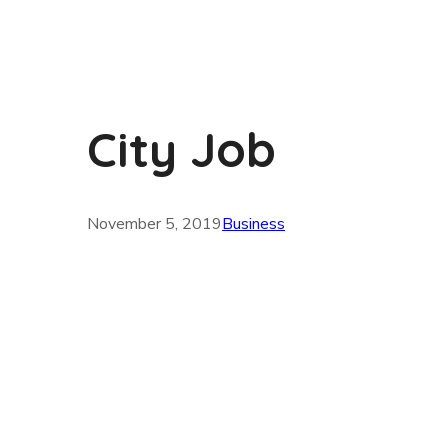
City Job
November 5, 2019
Business