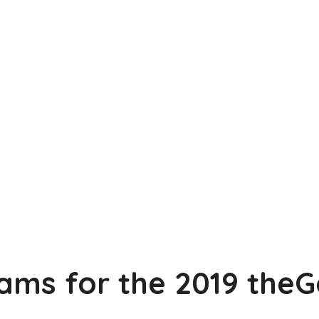
ams for the 2019 the