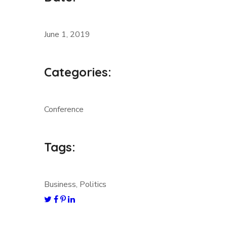
June 1, 2019
Categories:
Conference
Tags:
Business, Politics