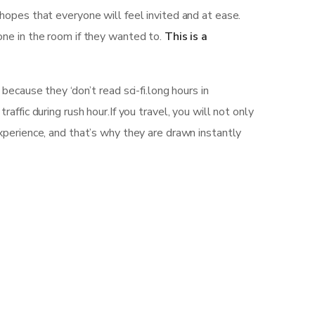
hopes that everyone will feel invited and at ease.
one in the room if they wanted to.
This is a
ecause they ‘don’t read sci-fi.long hours in
ffic during rush hour.If you travel, you will not only
xperience, and that’s why they are drawn instantly