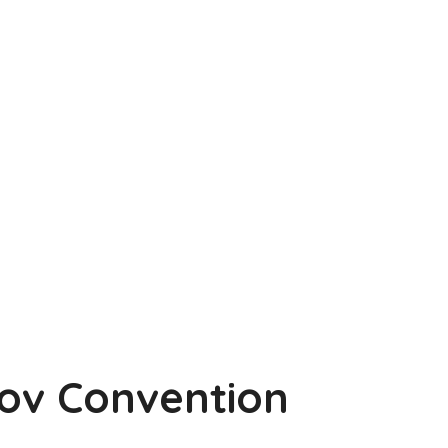
Gov Convention