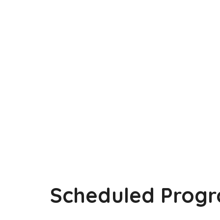
Scheduled Progr