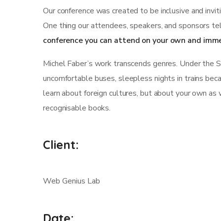
Our conference was created to be inclusive and invit
One thing our attendees, speakers, and sponsors tel
conference you can attend on your own and imme
Michel Faber’s work transcends genres. Under the Skin
uncomfortable buses, sleepless nights in trains becau
learn about foreign cultures, but about your own as 
recognisable books.
Client:
Web Genius Lab
Date: