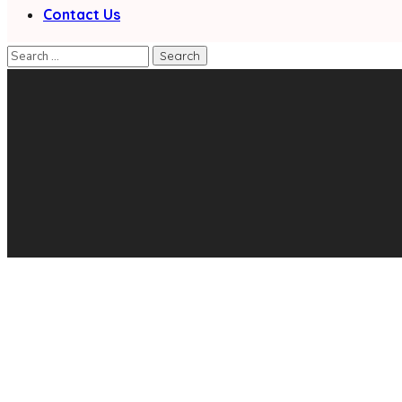
Contact Us