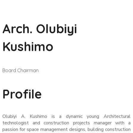
Arch. Olubiyi
Kushimo
Board Chairman
Profile
Olubiyi A. Kushimo is a dynamic young Architectural
technologist and construction projects manager with a
passion for space management designs, building construction