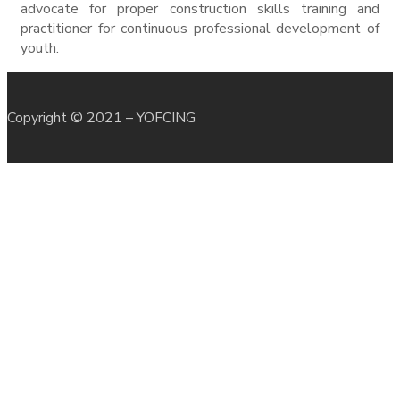
advocate for proper construction skills training and
practitioner for continuous professional development of
youth.
Copyright © 2021 – YOFCING