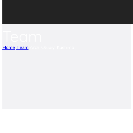
Team
Home
Team
Arch. Olubiyi Kushimo