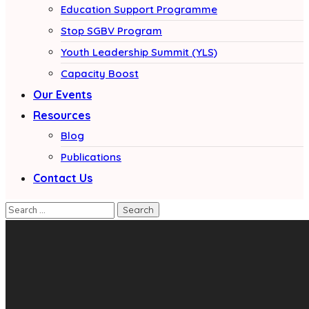
Education Support Programme
Stop SGBV Program
Youth Leadership Summit (YLS)
Capacity Boost
Our Events
Resources
Blog
Publications
Contact Us