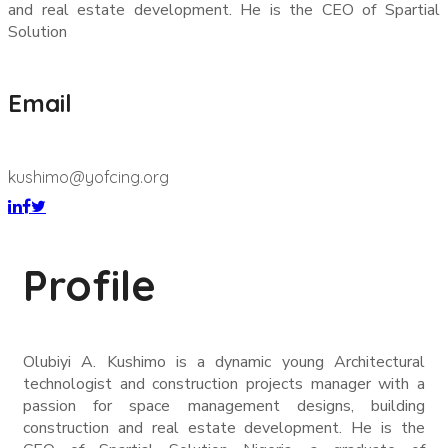
and real estate development. He is the CEO of Spartial
Solution
Email
kushimo@yofcing.org
Profile
Olubiyi A. Kushimo is a dynamic young Architectural
technologist and construction projects manager with a
passion for space management designs, building
construction and real estate development. He is the