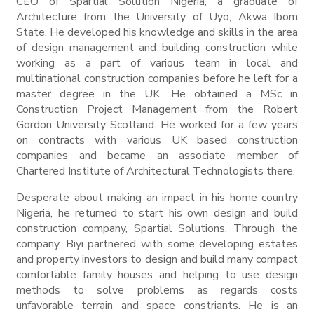
CEO of Spartial Solution Nigeria, a graduate of
Architecture from the University of Uyo, Akwa Ibom
State. He developed his knowledge and skills in the area
of design management and building construction while
working as a part of various team in local and
multinational construction companies before he left for a
master degree in the UK. He obtained a MSc in
Construction Project Management from the Robert
Gordon University Scotland. He worked for a few years
on contracts with various UK based construction
companies and became an associate member of
Chartered Institute of Architectural Technologists there.
Desperate about making an impact in his home country
Nigeria, he returned to start his own design and build
construction company, Spartial Solutions. Through the
company, Biyi partnered with some developing estates
and property investors to design and build many compact
comfortable family houses and helping to use design
methods to solve problems as regards costs
unfavorable terrain and space constriants. He is an