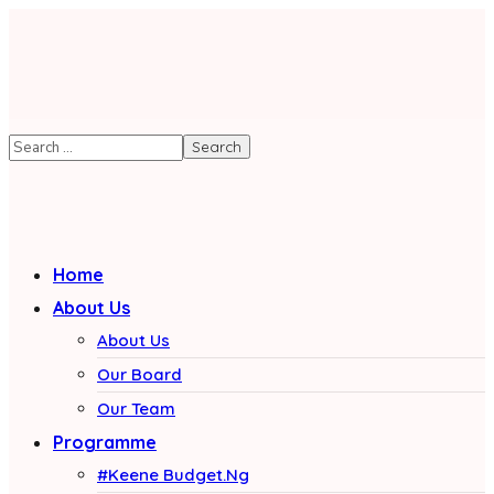
Home
About Us
About Us
Our Board
Our Team
Programme
#Keene Budget.Ng