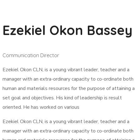
Ezekiel Okon Bassey
Communication Director
Ezekiel Okon CLN, is a young vibrant leader, teacher and a
manager with an extra-ordinary capacity to co-ordinate both
human and materials resources for the purpose of attaining a
set goal and objectives. His kind of leadership is result
oriented. He has worked on various
Ezekiel Okon CLN, is a young vibrant leader, teacher and a
manager with an extra-ordinary capacity to co-ordinate both