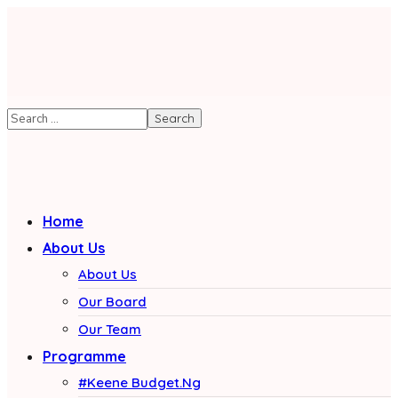
Home
About Us
About Us
Our Board
Our Team
Programme
#Keene Budget.Ng