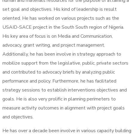
human and materials resources for the purpose of attaining a
set goal and objectives. His kind of leadership is result
oriented. He has worked on various projects such as the
USAID-SACE project in the South South region of Nigeria.
His key area of focus is on Media and Communication,
advocacy, grant writing, and project management.
Additionally, he has been involve in strategy approach to
mobilize support from the legislative, public, private sectors
and contributed to advocacy briefs by analyzing public
performance and policy. Furthermore, he has facilitated
strategy sessions to establish interventions objectives and
goals. He is also very prolific in planning perimeters to
measure activity outcomes in alignment with project goals
and objectives.
He has over a decade been involve in various capacity building