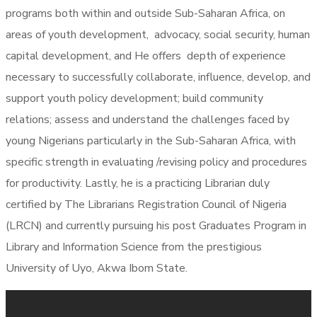
programs both within and outside Sub-Saharan Africa, on
areas of youth development, advocacy, social security, human
capital development, and He offers depth of experience
necessary to successfully collaborate, influence, develop, and
support youth policy development; build community
relations; assess and understand the challenges faced by
young Nigerians particularly in the Sub-Saharan Africa, with
specific strength in evaluating /revising policy and procedures
for productivity. Lastly, he is a practicing Librarian duly
certified by The Librarians Registration Council of Nigeria
(LRCN) and currently pursuing his post Graduates Program in
Library and Information Science from the prestigious
University of Uyo, Akwa Ibom State.