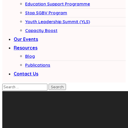
Education Support Programme
Stop SGBV Program
Youth Leadership Summit (YLS)
Capacity Boost
Our Events
Resources
Blog
Publications
Contact Us