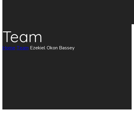
Team
Home
Team
Ezekiel Okon Bassey