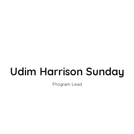
Udim Harrison Sunday
Program Lead