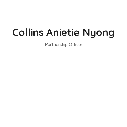
Collins Anietie Nyong
Partnership Officer