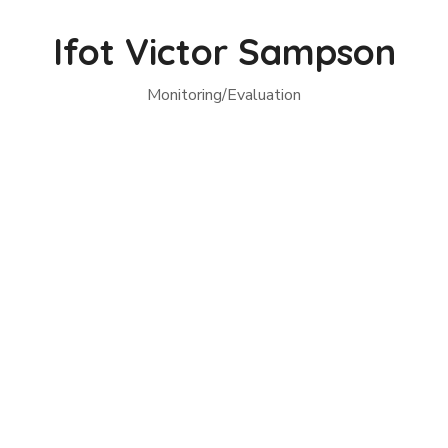
Ifot Victor Sampson
Monitoring/Evaluation