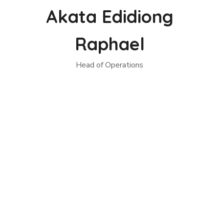
Akata Edidiong
Raphael
Head of Operations