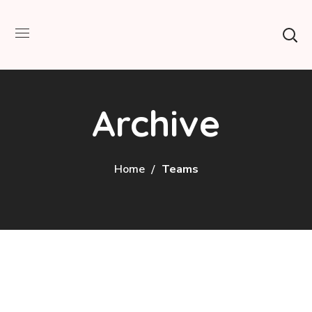
Archive
Home
Teams