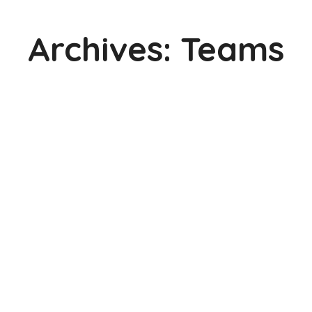
Archives:
Teams