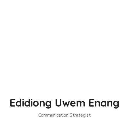
Edidiong Uwem Enang
Communication Strategist