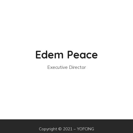
Edem Peace
Executive Director
Copyright © 2021 – YOFCING