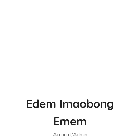
Edem Imaobong
Emem
Account/Admin