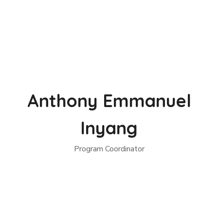
Anthony Emmanuel
Inyang
Program Coordinator