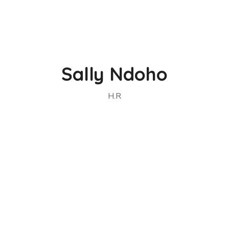
Sally Ndoho
H.R