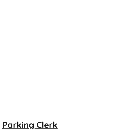
Parking Clerk