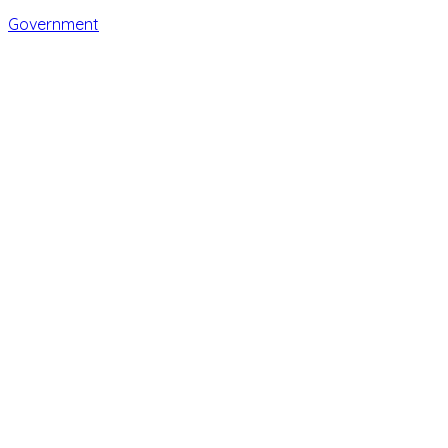
Government