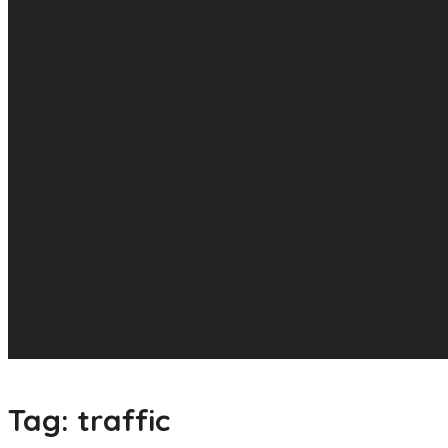
Tag:
traffic