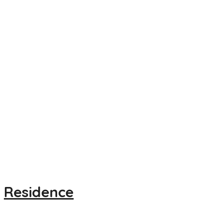
Residence