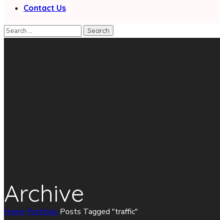
Contact Us
Archive
Home
Portfolio
Posts Tagged "traffic"