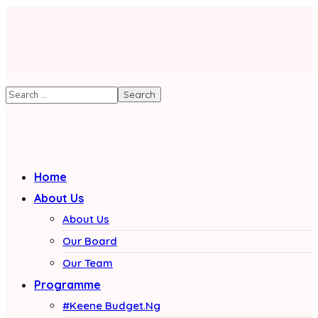
Home
About Us
About Us
Our Board
Our Team
Programme
#Keene Budget.Ng