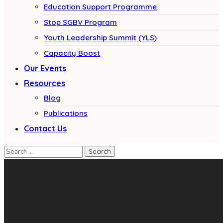
Education Support Programme
Stop SGBV Program
Youth Leadership Summit (YLS)
Capacity Boost
Our Events
Resources
Blog
Publications
Contact Us