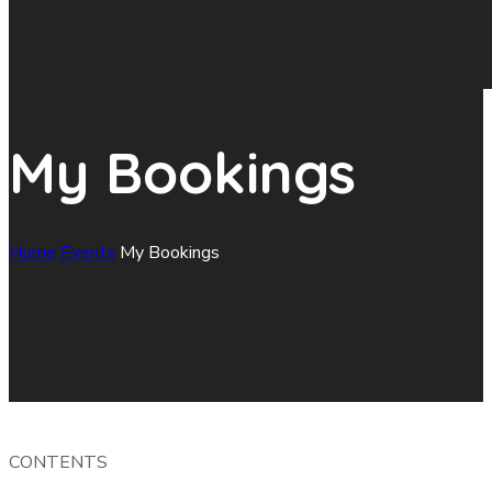
My Bookings
Home
Events
My Bookings
CONTENTS