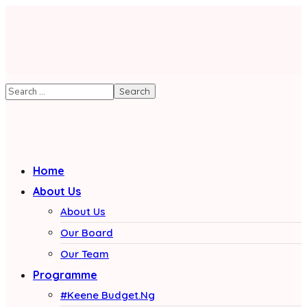
Home
About Us
About Us
Our Board
Our Team
Programme
#Keene Budget.Ng