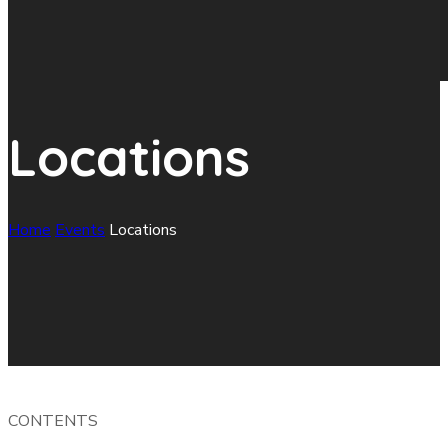
Locations
Home
Events
Locations
CONTENTS