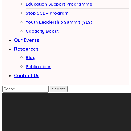
Education Support Programme
Stop SGBV Program
Youth Leadership Summit (YLS)
Capacity Boost
Our Events
Resources
Blog
Publications
Contact Us