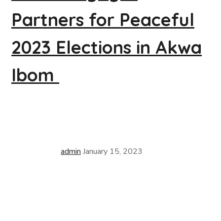
Partners for Peaceful
2023 Elections in Akwa
Ibom
admin
January 15, 2023