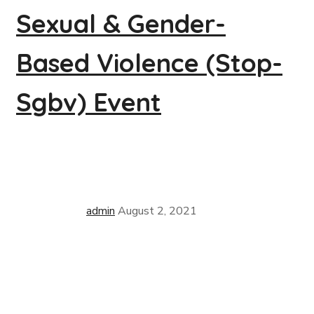
Sexual & Gender-
Based Violence (Stop-
Sgbv) Event
admin
August 2, 2021