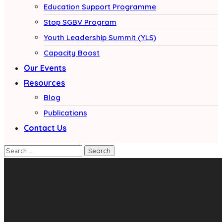
Education Support Programme
Stop SGBV Program
Youth Leadership Summit (YLS)
Capacity Boost
Our Events
Resources
Blog
Publications
Contact Us