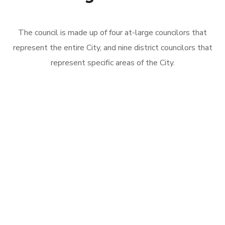
The council is made up of four at-large councilors that
represent the entire City, and nine district councilors that
represent specific areas of the City.