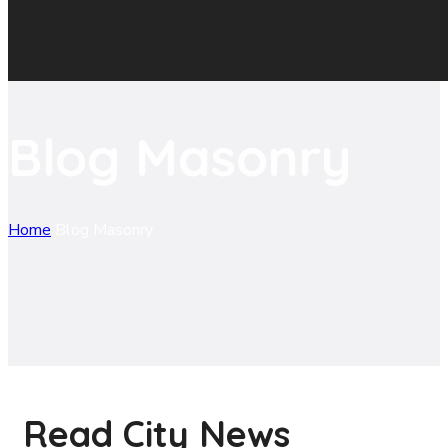
Blog Masonry
Home
Blog Masonry
Read City News