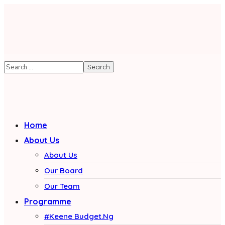
Home
About Us
About Us
Our Board
Our Team
Programme
#Keene Budget.Ng