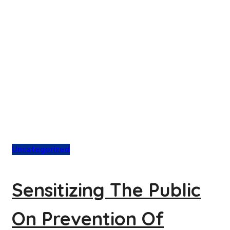
Uncategorized
Sensitizing The Public
On Prevention Of