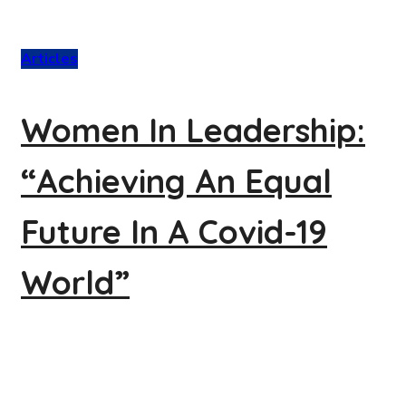
Articles
Women In Leadership:
“Achieving An Equal
Future In A Covid-19
World”