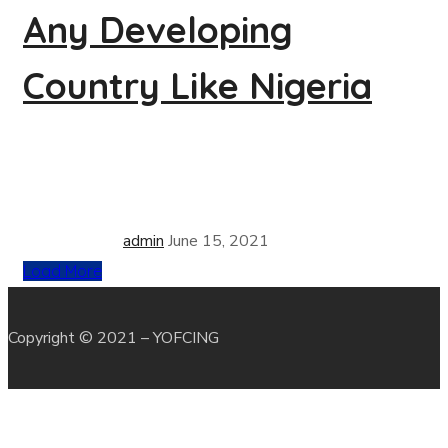
Any Developing
Country Like Nigeria
admin
June 15, 2021
Load More
Copyright © 2021 – YOFCING