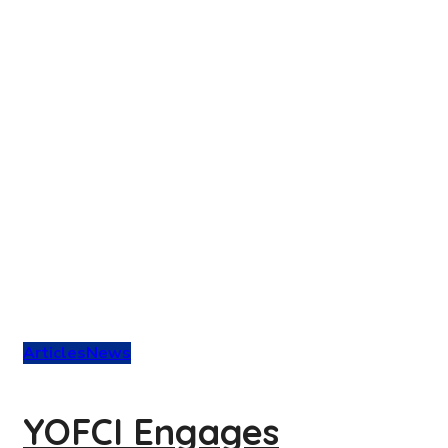
Articles
News
YOFCI Engages