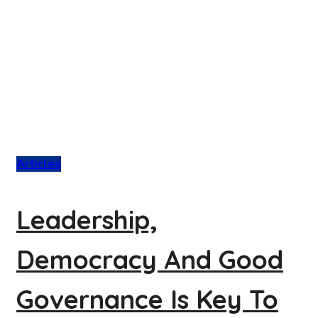
Articles
Leadership,
Democracy And Good
Governance Is Key To