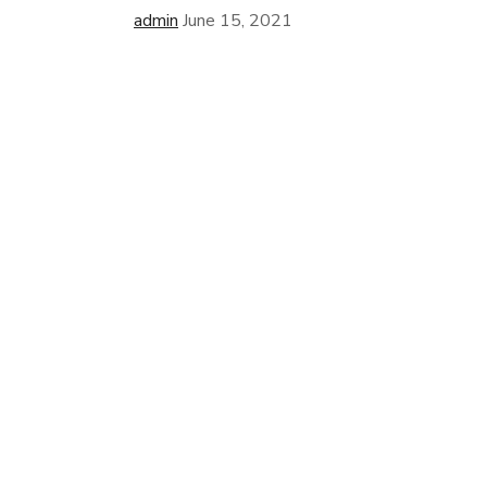
admin
June 15, 2021