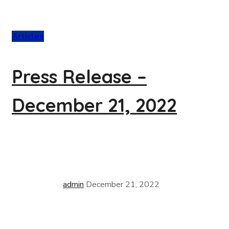
Articles
Press Release –
December 21, 2022
admin
December 21, 2022