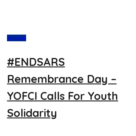
Articles
#ENDSARS
Remembrance Day –
YOFCI Calls For Youth
Solidarity