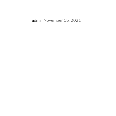
admin
November 15, 2021