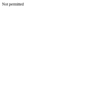
Not permitted